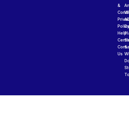
&
An
Condi
W
Priva
A
Polic
Da
Help
Pl
Cente
Sl
Conta
&
Us
W
D
St
To