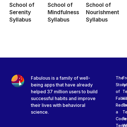
School of
School of
School of
Serenity
Mindfulness
Nourishment
Syllabus
Syllabus
Syllabus
Fabulous is a family of well-
The
Fr
being apps that have already
Story
In
helped 37 million users to build
of
T
successful habits and improve
Fabu
Ha
their lives with behavioral
Rede
Tr
science.
a
T
Code
Fe
Term
W