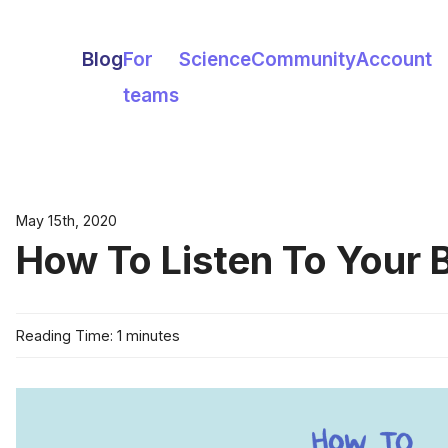
Blog
For
Science
Community
Account
teams
May 15th, 2020
How To Listen To Your 
Reading Time: 1 minutes