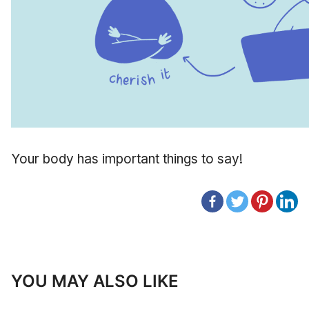
Your body has important things to say!
YOU MAY ALSO LIKE