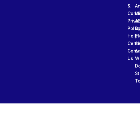
&
An
Condi
W
Priva
A
Polic
Da
Help
Pl
Cente
Sl
Conta
&
Us
W
D
St
To