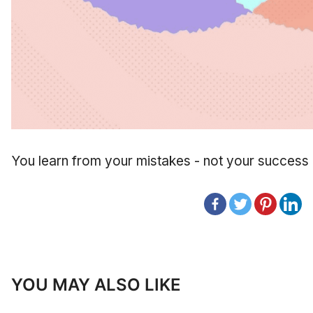
You learn from your mistakes - not your success
YOU MAY ALSO LIKE