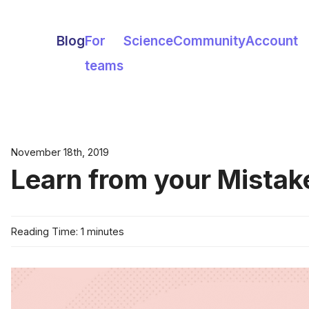
Blog
For
Science
Community
Account
teams
November 18th, 2019
Learn from your Mistak
Reading Time: 1 minutes