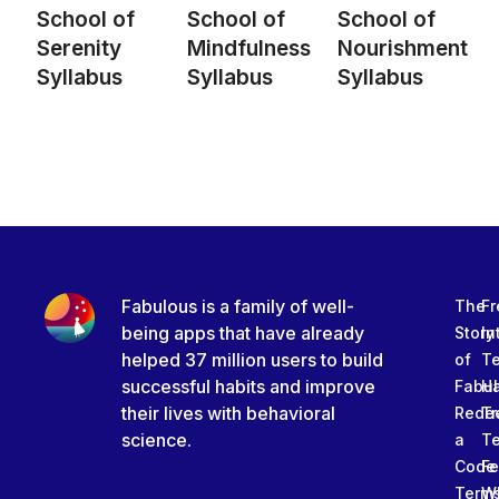
School of
School of
School of
Serenity
Mindfulness
Nourishment
Syllabus
Syllabus
Syllabus
Fabulous is a family of well-
The
Fr
being apps that have already
Story
In
helped 37 million users to build
of
T
successful habits and improve
Fabu
Ha
their lives with behavioral
Rede
Tr
science.
a
T
Code
Fe
Term
W