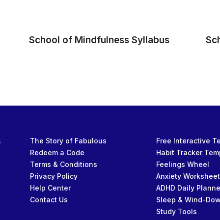
School of Mindfulness Syllabus
Sc
s
The Story of Fabulous
Free Interactive 
Redeem a Code
Habit Tracker Tem
Terms & Conditions
Feelings Wheel
Privacy Policy
Anxiety Workshee
Help Center
ADHD Daily Planne
Contact Us
Sleep & Wind-Do
Study Tools