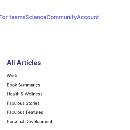
For teams
Science
Community
Account
All Articles
Work
Book Summaries
Health & Wellness
Fabulous Stories
Fabulous Features
Personal Development