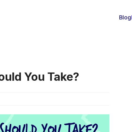
Blog
ould You Take?