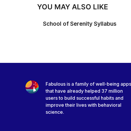
YOU MAY ALSO LIKE
School of Serenity Syllabus
Fabulous is a family of well-being app
that have already helped 37 million
users to build successful habits and
improve their lives with behavioral
science.