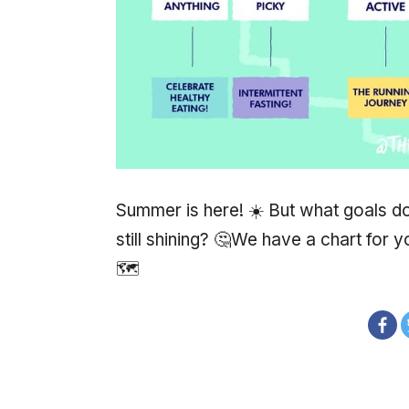
Summer is here! ☀️ But what goals do
still shining? 🤔We have a chart for
🗺