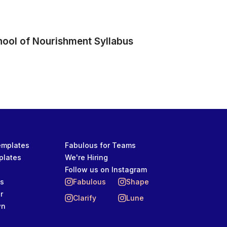
hool of Nourishment Syllabus
Templates
Fabulous for Teams
plates
We're Hiring
Follow us on Instagram
ts
Fabulous
Shape
r
Clarify
Lune
wn