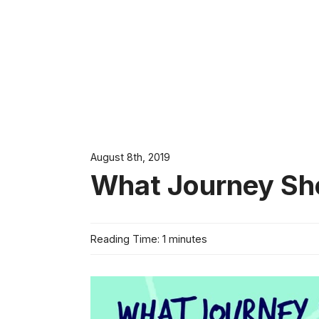
August 8th, 2019
What Journey Sh
Reading Time: 1 minutes