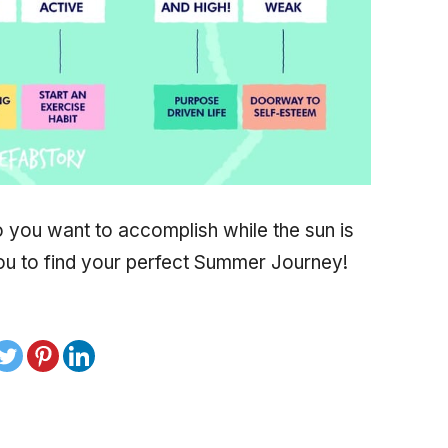
 you want to accomplish while the sun is
 you to find your perfect Summer Journey!