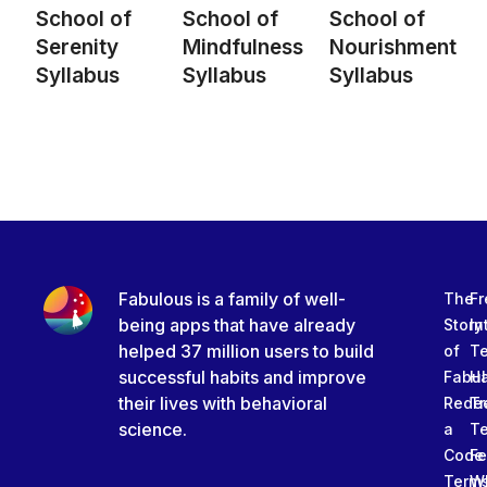
School of
School of
School of
Serenity
Mindfulness
Nourishment
Syllabus
Syllabus
Syllabus
Fabulous is a family of well-
The
Fr
being apps that have already
Story
In
helped 37 million users to build
of
T
successful habits and improve
Fabu
Ha
their lives with behavioral
Rede
Tr
science.
a
T
Code
Fe
Term
W