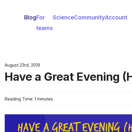
Blog
For
Science
Community
Account
teams
August 23rd, 2019
Have a Great Evening (
Reading Time: 1 minutes