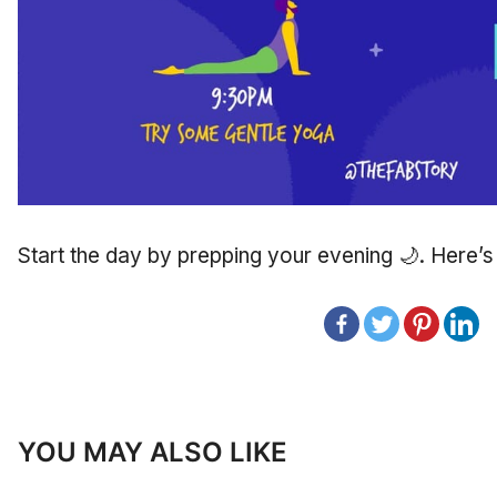
Start the day by prepping your evening 🌙. Here’
YOU MAY ALSO LIKE