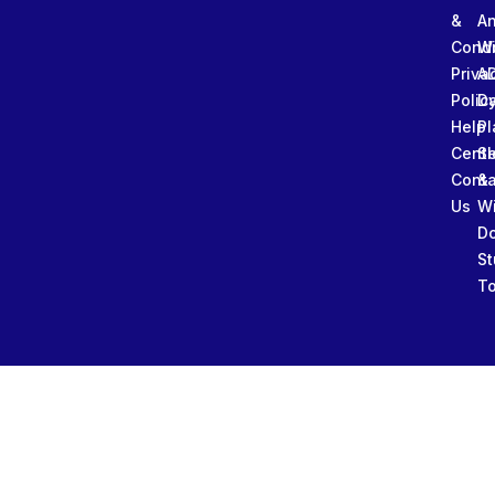
&
An
Condi
W
Priva
A
Polic
Da
Help
Pl
Cente
Sl
Conta
&
Us
W
D
St
To