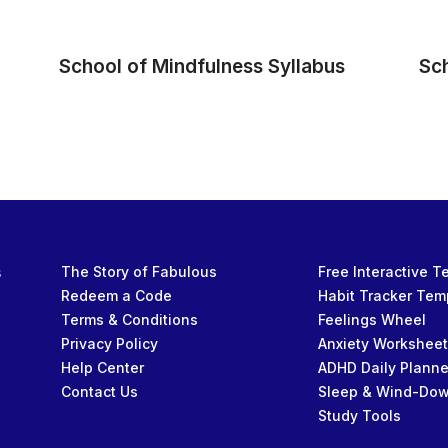
School of Mindfulness Syllabus
Sc
s
The Story of Fabulous
Free Interactive 
Redeem a Code
Habit Tracker Tem
Terms & Conditions
Feelings Wheel
Privacy Policy
Anxiety Workshee
Help Center
ADHD Daily Planne
Contact Us
Sleep & Wind-Do
Study Tools