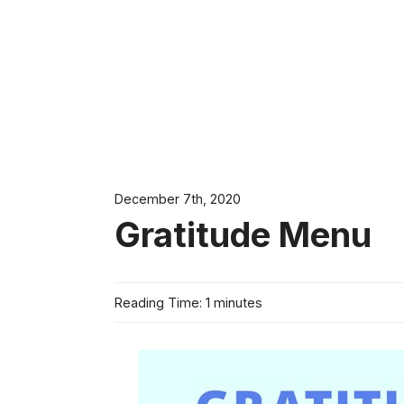
December 7th, 2020
Gratitude Menu
Reading Time: 1 minutes