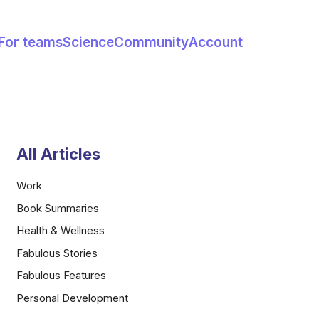
For teams
Science
Community
Account
All Articles
Work
Book Summaries
Health & Wellness
Fabulous Stories
Fabulous Features
Personal Development