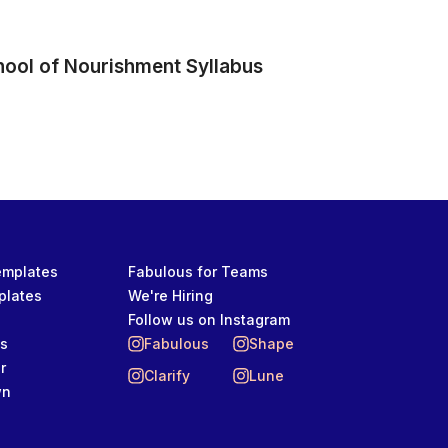
hool of Nourishment Syllabus
Templates
Fabulous for Teams
plates
We're Hiring
Follow us on Instagram
ts
Fabulous
Shape
r
Clarify
Lune
wn