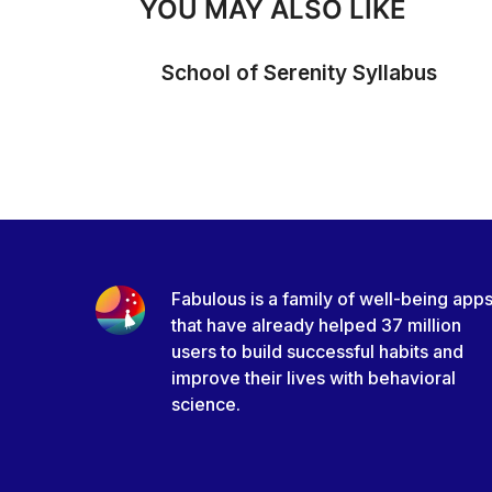
YOU MAY ALSO LIKE
School of Serenity Syllabus
Fabulous is a family of well-being app
that have already helped 37 million
users to build successful habits and
improve their lives with behavioral
science.