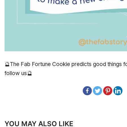
🔮The Fab Fortune Cookie predicts good things for
follow us🔮
YOU MAY ALSO LIKE