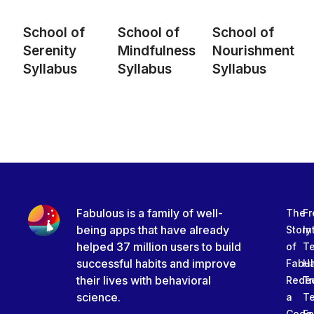
School of
School of
School of
Serenity
Mindfulness
Nourishment
Syllabus
Syllabus
Syllabus
Fabulous is a family of well-
The
Fr
being apps that have already
Story
In
helped 37 million users to build
of
T
successful habits and improve
Fabu
Ha
their lives with behavioral
Rede
Tr
science.
a
T
Code
Fe