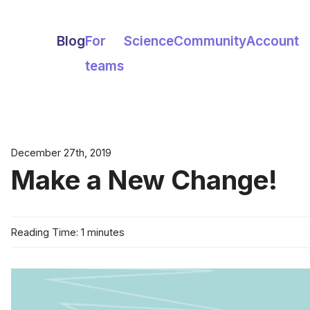
Blog
For
Science
Community
Account
teams
December 27th, 2019
Make a New Change!
Reading Time: 1 minutes