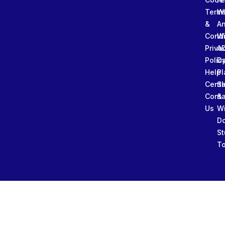
Term
W
&
An
Condi
W
Priva
A
Polic
Da
Help
Pl
Cente
Sl
Conta
&
Us
W
D
St
To