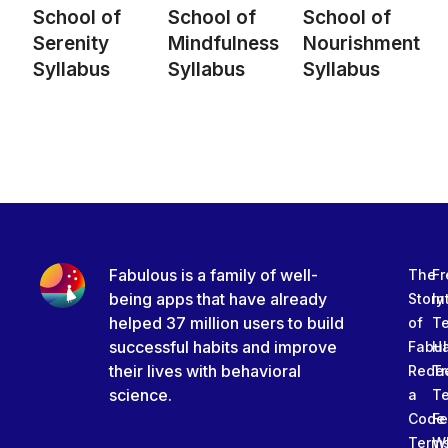
School of
School of
School of
Serenity
Mindfulness
Nourishment
Syllabus
Syllabus
Syllabus
Fabulous is a family of well-
The
Fr
being apps that have already
Story
In
helped 37 million users to build
of
T
successful habits and improve
Fabu
Ha
their lives with behavioral
Rede
Tr
science.
a
T
Code
Fe
Term
W