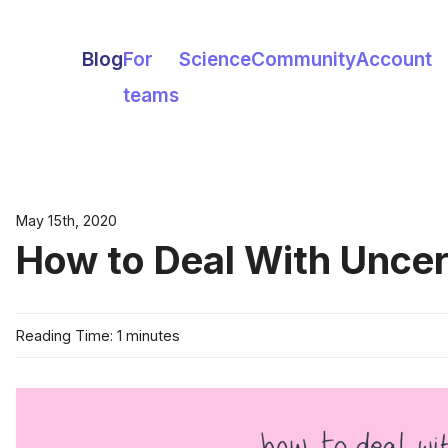
Blog
For
Science
Community
Account
teams
May 15th, 2020
How to Deal With Uncer
Reading Time: 1 minutes