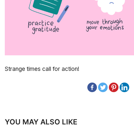
Strange times call for action!
YOU MAY ALSO LIKE