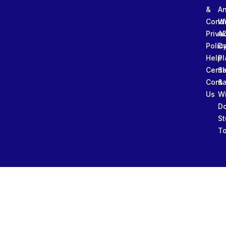
&
An
Condi
W
Priva
A
Polic
Da
Help
Pl
Cente
Sl
Conta
&
Us
W
D
St
To