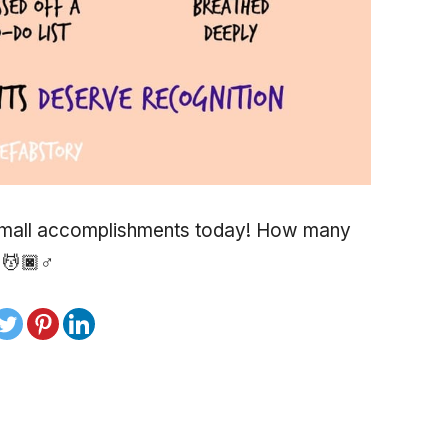
 small accomplishments today! How many
💆🏿♂