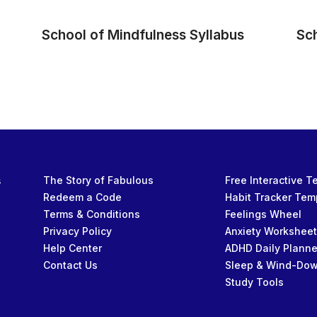
School of Mindfulness Syllabus
Sc
s
The Story of Fabulous
Free Interactive 
Redeem a Code
Habit Tracker Tem
Terms & Conditions
Feelings Wheel
Privacy Policy
Anxiety Workshee
Help Center
ADHD Daily Planne
Contact Us
Sleep & Wind-Do
Study Tools