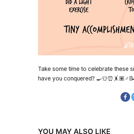
Take some time to celebrate these
have you conquered? 🍳👕⏰🤸🏽♂
YOU MAY ALSO LIKE