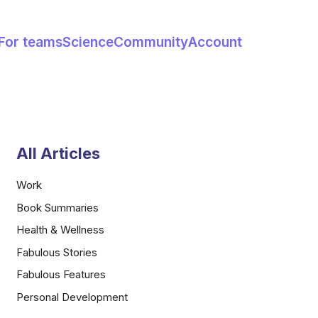
For teams
Science
Community
Account
All Articles
Work
Book Summaries
Health & Wellness
Fabulous Stories
Fabulous Features
Personal Development