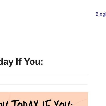
Blog
ay If You: