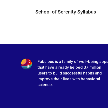
School of Serenity Syllabus
Fabulous is a family of well-being app
that have already helped 37 million
users to build successful habits and
improve their lives with behavioral
science.