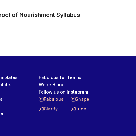
hool of Nourishment Syllabus
Templates
Fabulous for Teams
plates
We're Hiring
Follow us on Instagram
ts
Fabulous
Shape
r
Clarify
Lune
wn