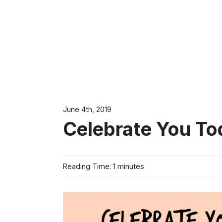
June 4th, 2019
Celebrate You Tod
Reading Time: 1 minutes