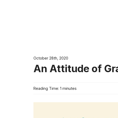
October 28th, 2020
An Attitude of Gr
Reading Time: 1 minutes