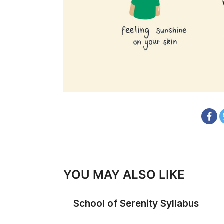
YOU MAY ALSO LIKE
School of Serenity Syllabus