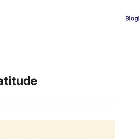
Blog
atitude