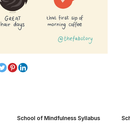
School of Mindfulness Syllabus
Sc