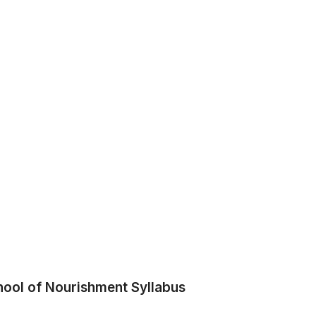
hool of Nourishment Syllabus