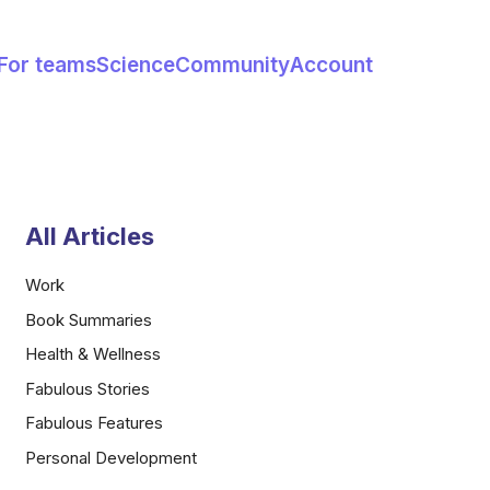
For teams
Science
Community
Account
All Articles
Work
Book Summaries
Health & Wellness
Fabulous Stories
Fabulous Features
Personal Development