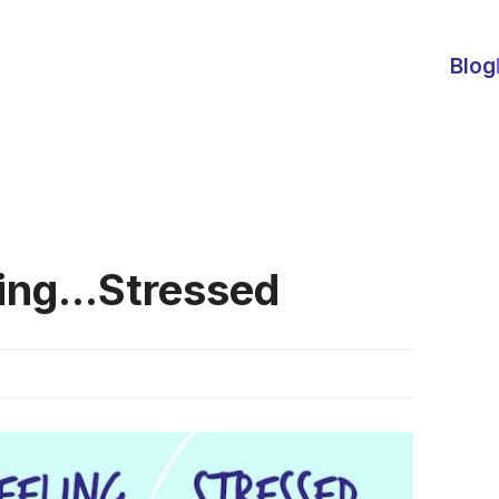
Blog
ing...Stressed