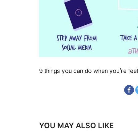
9 things you can do when you’re feel
YOU MAY ALSO LIKE