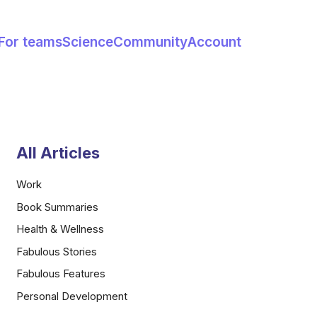
For teams
Science
Community
Account
All Articles
Work
Book Summaries
Health & Wellness
Fabulous Stories
Fabulous Features
Personal Development