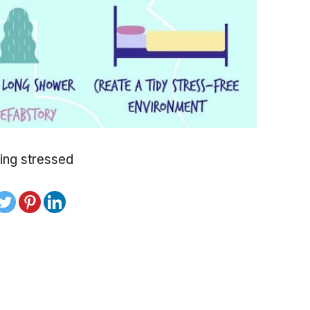
ing stressed