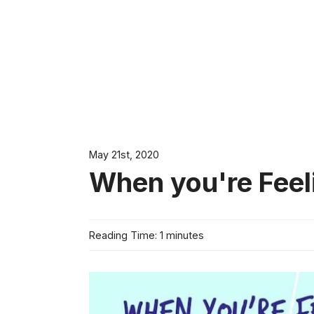
May 21st, 2020
When you're Feel
Reading Time: 1 minutes