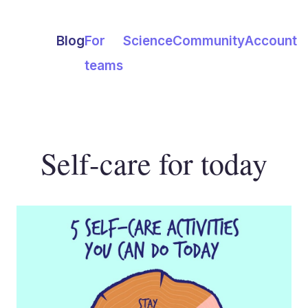
Blog
For
Science
Community
Account
teams
Self-care for today