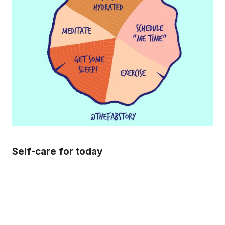
Self-care for today