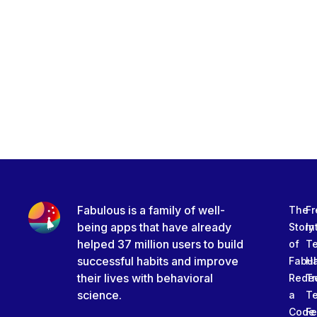
Fabulous is a family of well-
The
Fr
being apps that have already
Story
In
helped 37 million users to build
of
T
successful habits and improve
Fabu
Ha
their lives with behavioral
Rede
Tr
science.
a
T
Code
Fe