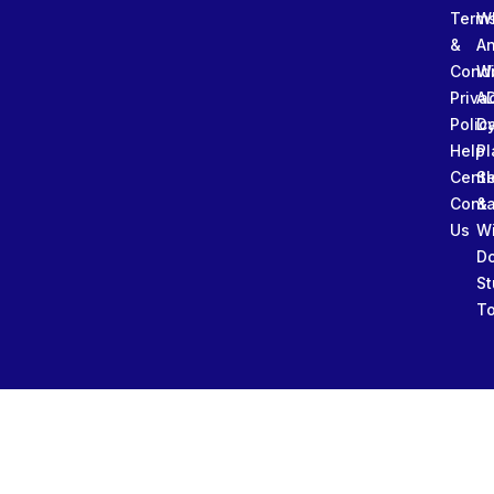
Term
W
&
An
Condi
W
Priva
A
Polic
Da
Help
Pl
Cente
Sl
Conta
&
Us
W
D
St
To