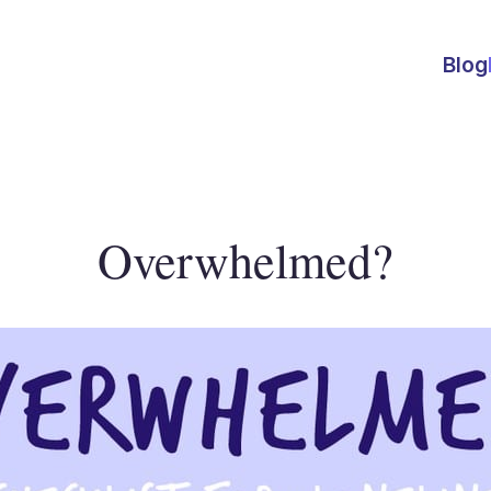
Blog
Overwhelmed?