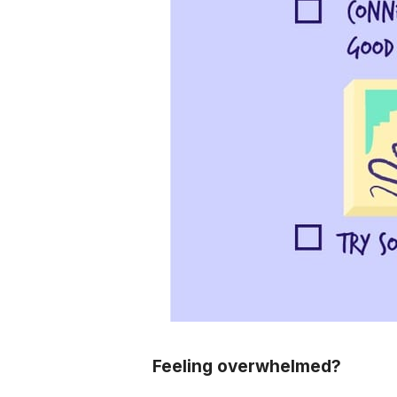
Feeling overwhelmed?