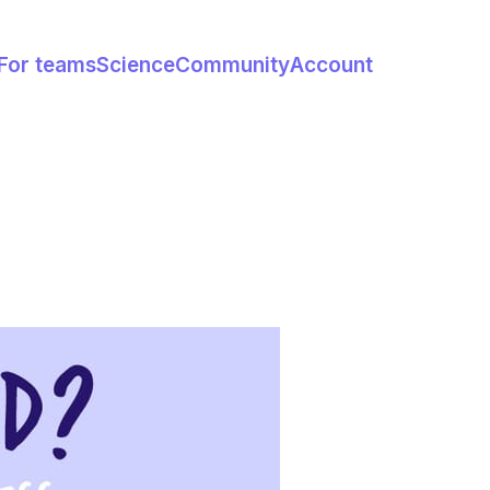
For teams
Science
Community
Account