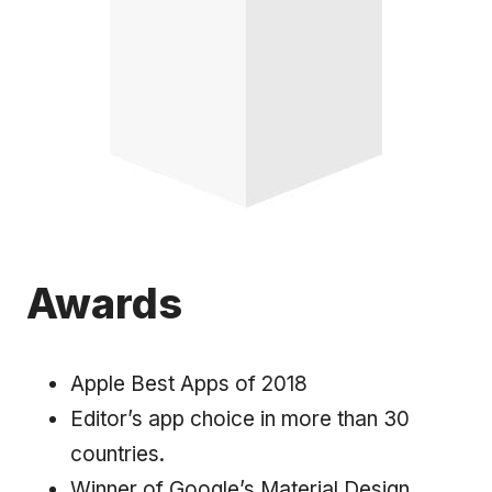
Awards
Apple Best Apps of 2018
Editor’s app choice in more than 30
countries.
Winner of Google’s Material Design