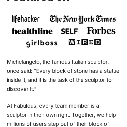
Michelangelo, the famous Italian sculptor,
once said: “Every block of stone has a statue
inside it, and it is the task of the sculptor to
discover it.”
At Fabulous, every team member is a
sculptor in their own right. Together, we help
millions of users step out of their block of