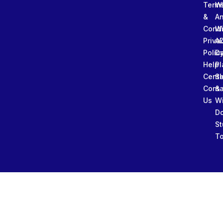
Term
W
&
An
Condi
W
Priva
A
Polic
Da
Help
Pl
Cente
Sl
Conta
&
Us
W
D
St
To