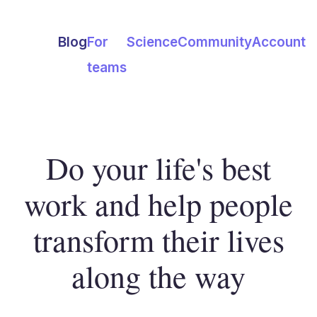
Blog
For
Science
Community
Account
teams
Do your life's best
work and help people
transform their lives
along the way