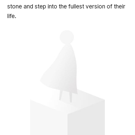
stone and step into the fullest version of their
life.