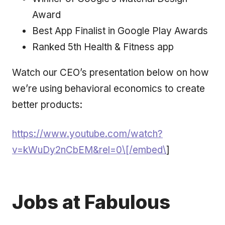
Award
Best App Finalist in Google Play Awards
Ranked 5th Health & Fitness app
Watch our CEO’s presentation below on how
we’re using behavioral economics to create
better products:
https://www.youtube.com/watch?
v=kWuDy2nCbEM&rel=0\[/embed\
]
Jobs at Fabulous