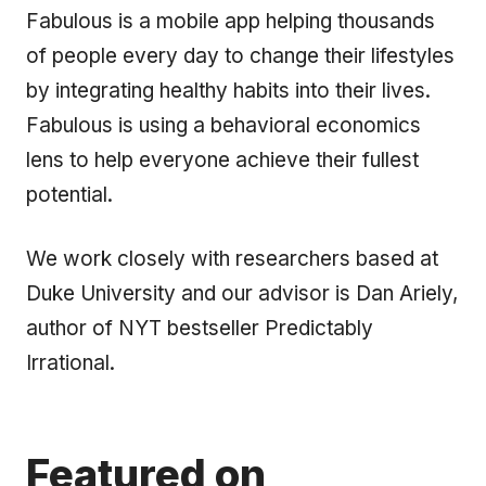
Fabulous is a mobile app helping thousands
of people every day to change their lifestyles
by integrating healthy habits into their lives.
Fabulous is using a behavioral economics
lens to help everyone achieve their fullest
potential.
We work closely with researchers based at
Duke University and our advisor is Dan Ariely,
author of NYT bestseller Predictably
Irrational.
Featured on