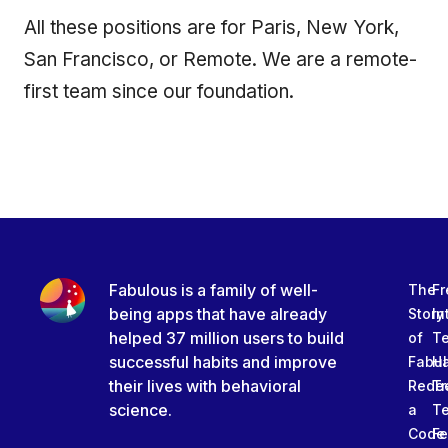
All these positions are for Paris, New York,
San Francisco, or Remote. We are a remote-
first team since our foundation.
Fabulous is a family of well-
The
Fr
being apps that have already
Story
In
helped 37 million users to build
of
T
successful habits and improve
Fabu
Ha
their lives with behavioral
Rede
Tr
science.
a
T
Code
Fe